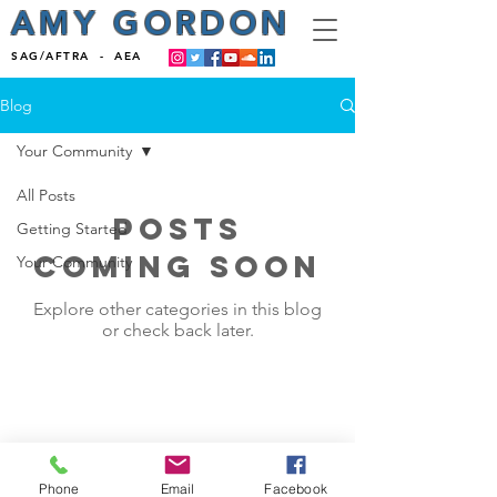
AMY GORDON
SAG/AFTRA - AEA
Blog
Your Community
All Posts
Posts
Getting Started
Coming Soon
Your Community
Explore other categories in this blog
or check back later.
Phone
Email
Facebook